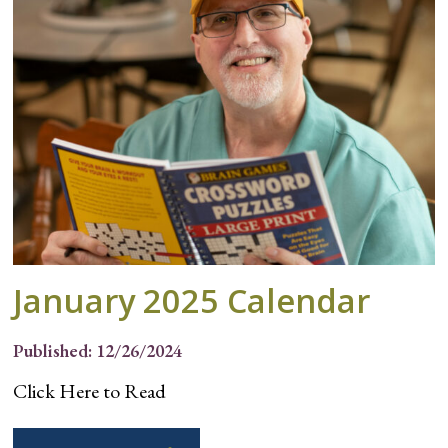
January 2025 Calendar
Published: 12/26/2024
Click Here to Read