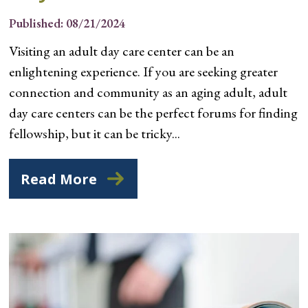
Published: 08/21/2024
Visiting an adult day care center can be an
enlightening experience. If you are seeking greater
connection and community as an aging adult, adult
day care centers can be the perfect forums for finding
fellowship, but it can be tricky...
Read More