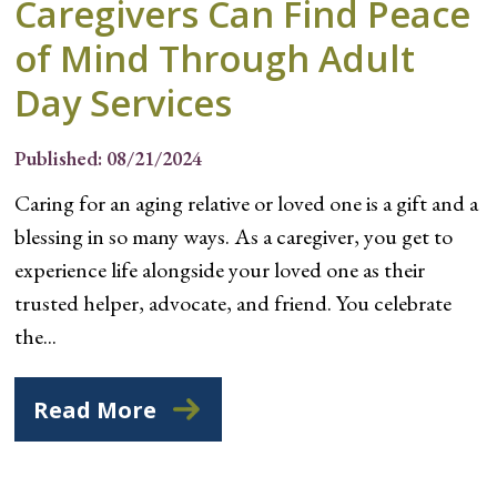
Caregivers Can Find Peace
of Mind Through Adult
Day Services
Published: 08/21/2024
Caring for an aging relative or loved one is a gift and a
blessing in so many ways. As a caregiver, you get to
experience life alongside your loved one as their
trusted helper, advocate, and friend. You celebrate
the...
Read More