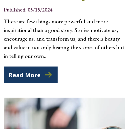
Published: 05/15/2024
There are few things more powerful and more
inspirational than a good story. Stories motivate us,
encourage us, and transform us, and there is beauty
and value in not only hearing the stories of others but
in telling our own...
Read More