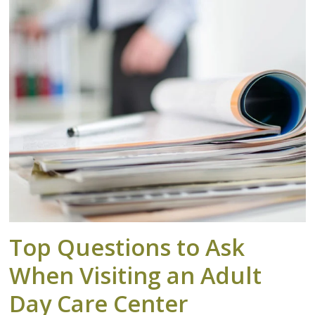
Top Questions to Ask
When Visiting an Adult
Day Care Center