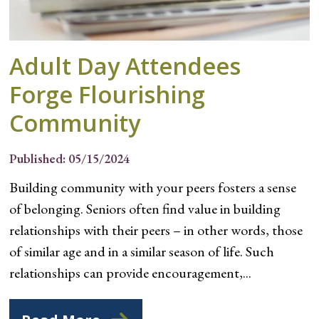
Adult Day Attendees
Forge Flourishing
Community
Published: 05/15/2024
Building community with your peers fosters a sense
of belonging. Seniors often find value in building
relationships with their peers – in other words, those
of similar age and in a similar season of life. Such
relationships can provide encouragement,...