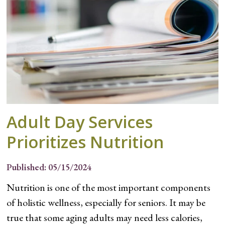
Adult Day Services
Prioritizes Nutrition
Published: 05/15/2024
Nutrition is one of the most important components
of holistic wellness, especially for seniors. It may be
true that some aging adults may need less calories,