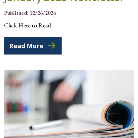
Published: 12/26/2024
Click Here to Read
Read More