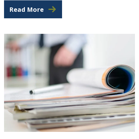
Read More