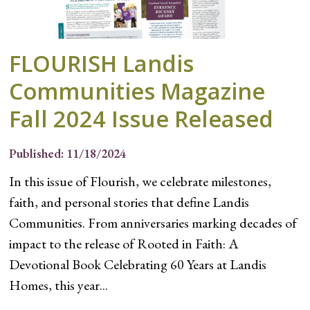
FLOURISH Landis
Communities Magazine
Fall 2024 Issue Released
Published: 11/18/2024
In this issue of Flourish, we celebrate milestones,
faith, and personal stories that define Landis
Communities. From anniversaries marking decades of
impact to the release of Rooted in Faith: A
Devotional Book Celebrating 60 Years at Landis
Homes, this year...