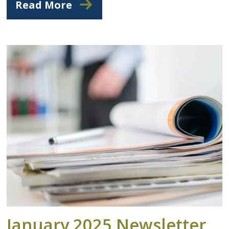
Read More
January 2025 Newsletter