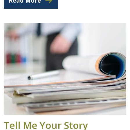
Read More
Tell Me Your Story