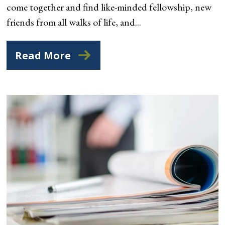
come together and find like-minded fellowship, new
friends from all walks of life, and...
Read More