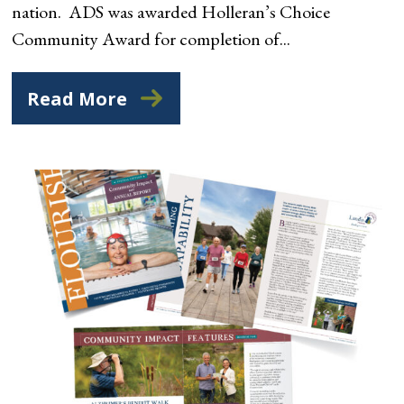
nation. ADS was awarded Holleran’s Choice
Community Award for completion of...
Read More