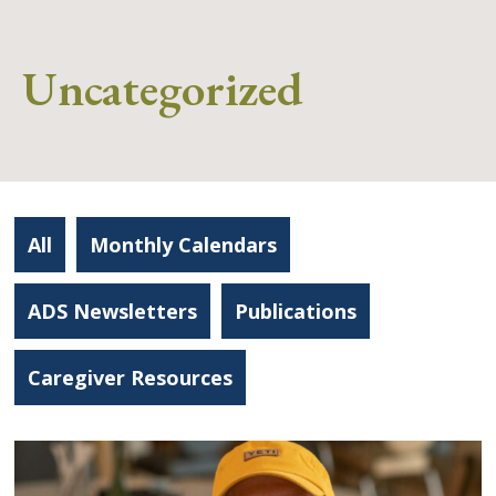
Uncategorized
All
Monthly Calendars
ADS Newsletters
Publications
Caregiver Resources