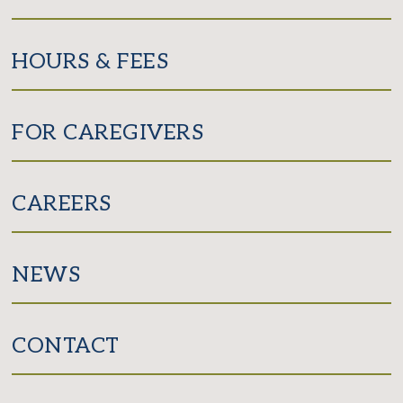
HOURS & FEES
FOR CAREGIVERS
CAREERS
NEWS
CONTACT