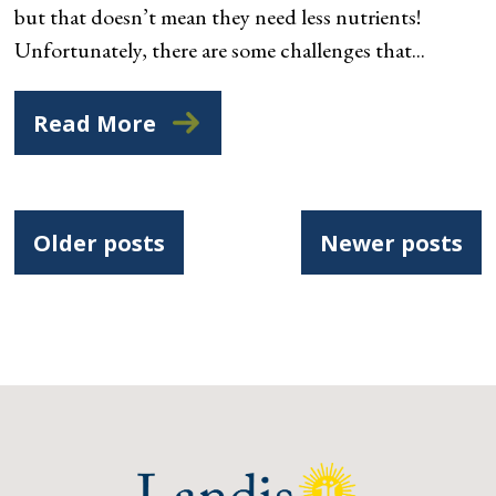
but that doesn’t mean they need less nutrients!
Unfortunately, there are some challenges that...
Read More
Posts
Older posts
Newer posts
navigation