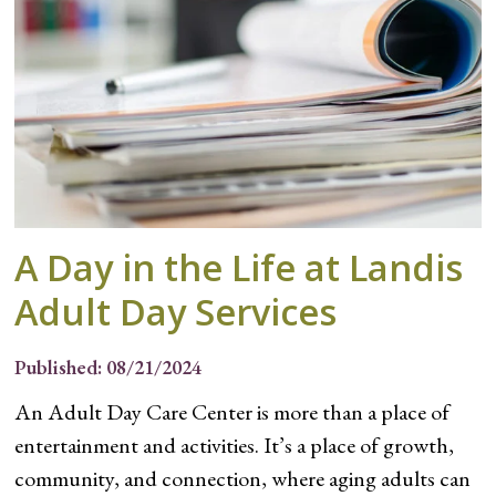
A Day in the Life at Landis
Adult Day Services
Published: 08/21/2024
An Adult Day Care Center is more than a place of
entertainment and activities. It’s a place of growth,
community, and connection, where aging adults can