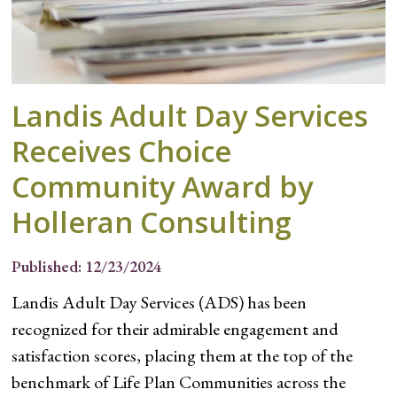
Landis Adult Day Services
Receives Choice
Community Award by
Holleran Consulting
Published: 12/23/2024
Landis Adult Day Services (ADS) has been
recognized for their admirable engagement and
satisfaction scores, placing them at the top of the
benchmark of Life Plan Communities across the