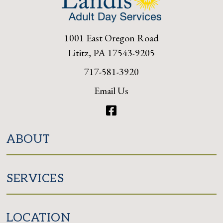
1001 East Oregon Road
Lititz, PA 17543-9205
717-581-3920
Email Us
Facebook
ABOUT
SERVICES
LOCATION