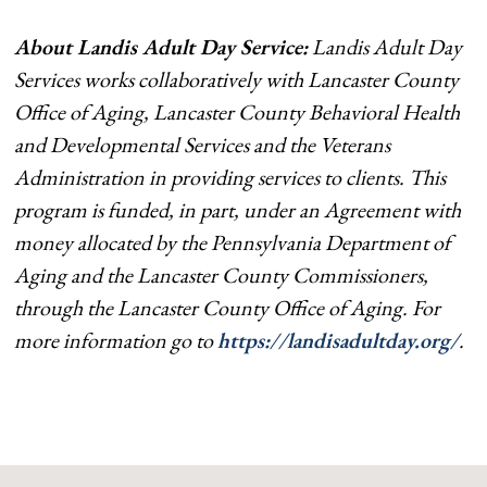
About Landis Adult Day Service:
Landis Adult Day
Services works collaboratively with Lancaster County
Office of Aging, Lancaster County Behavioral Health
and Developmental Services and the Veterans
Administration in providing services to clients. This
program is funded, in part, under an Agreement with
money allocated by the Pennsylvania Department of
Aging and the Lancaster County Commissioners,
through the Lancaster County Office of Aging. For
more information go to
https://landisadultday.org/
.