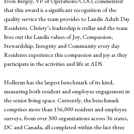
Evon Bergey, VP of Operations/COO, commented
that this award is a significant recognition of the
quality service the team provides to Landis Adult Day
Residents. Christy’s leadership is stellar and the team
lives out the Landis values of Joy, Compassion,
Stewardship, Integrity and Community every day.
Residents experience this compassion and joy as they
participate in the activities and life at ADS.
Holleran has the largest benchmark of its kind,
measuring both resident and employee engagement in
the senior living space. Currently, the benchmark
comprises more than 156,000 resident and employee
surveys, from over 300 organizations across 36 states,
DC and Canada, all completed within the last three