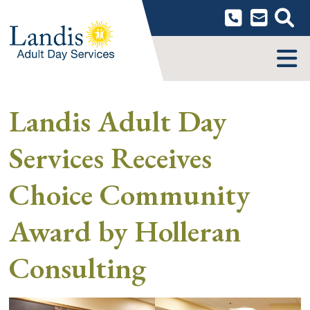
Skip
to
content
MENU
Landis Adult Day
Services Receives
Choice Community
Award by Holleran
Consulting