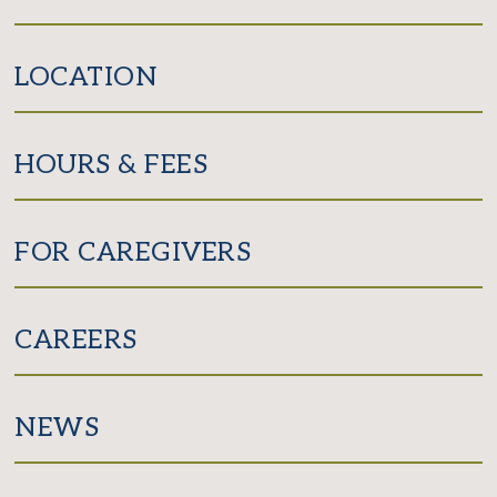
LOCATION
HOURS & FEES
FOR CAREGIVERS
CAREERS
NEWS