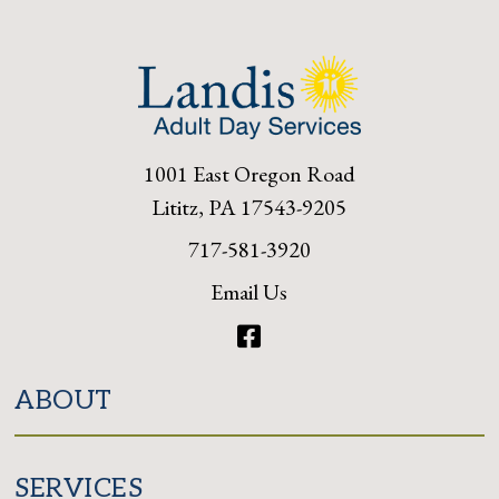
1001 East Oregon Road
Lititz, PA 17543-9205
717-581-3920
Email Us
Facebook
ABOUT
SERVICES