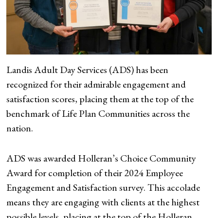
Landis Adult Day Services (ADS) has been
recognized for their admirable engagement and
satisfaction scores, placing them at the top of the
benchmark of Life Plan Communities across the
nation.
ADS was awarded Holleran’s Choice Community
Award for completion of their 2024 Employee
Engagement and Satisfaction survey. This accolade
means they are engaging with clients at the highest
possible levels, placing at the top of the Holleran