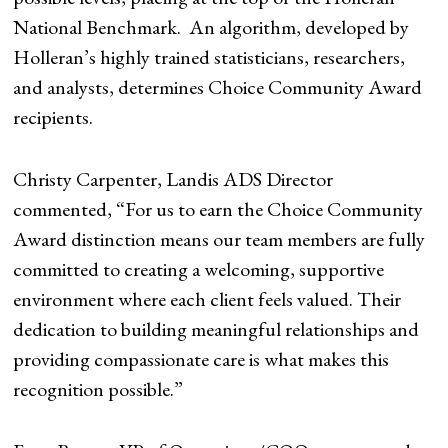
National Benchmark. An algorithm, developed by
Holleran’s highly trained statisticians, researchers,
and analysts, determines Choice Community Award
recipients.
Christy Carpenter, Landis ADS Director
commented, “For us to earn the Choice Community
Award distinction means our team members are fully
committed to creating a welcoming, supportive
environment where each client feels valued. Their
dedication to building meaningful relationships and
providing compassionate care is what makes this
recognition possible.”