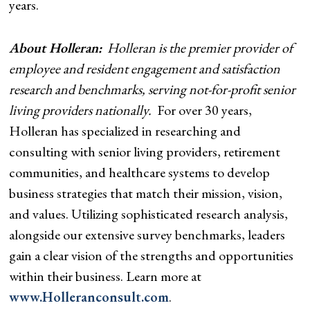
years.
About Holleran:
Holleran is the premier provider of
employee and resident engagement and satisfaction
research and benchmarks, serving not-for-profit senior
living providers nationally.
For over 30 years,
Holleran has specialized in researching and
consulting with senior living providers, retirement
communities, and healthcare systems to develop
business strategies that match their mission, vision,
and values. Utilizing sophisticated research analysis,
alongside our extensive survey benchmarks, leaders
gain a clear vision of the strengths and opportunities
within their business. Learn more at
www.Holleranconsult.com
.