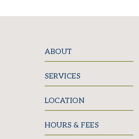
ABOUT
SERVICES
LOCATION
HOURS & FEES