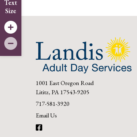
Text
Size
1001 East Oregon Road
Lititz, PA 17543-9205
717-581-3920
Email Us