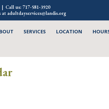
Call us:
717-581-3920
s at
adultdayservices@landis.org
BOUT
SERVICES
LOCATION
HOURS
dar