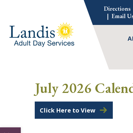
Skip
Directions
to
Email U
content
A
July 2026 Calen
Click Here to View