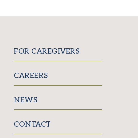
FOR CAREGIVERS
CAREERS
NEWS
CONTACT