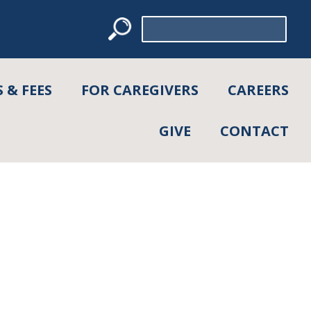
Search
for:
 & FEES
FOR CAREGIVERS
CAREERS
GIVE
CONTACT