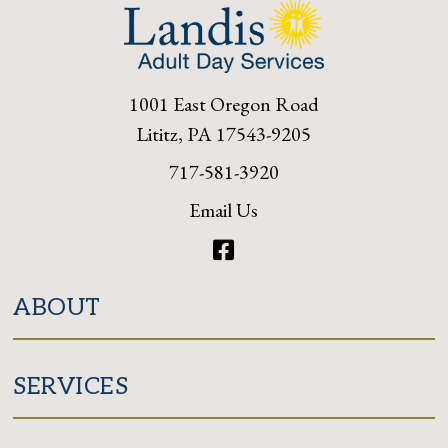
1001 East Oregon Road
Lititz, PA 17543-9205
717-581-3920
Email Us
Facebook
ABOUT
SERVICES