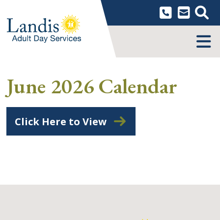
Skip
to
content
MENU
June 2026 Calendar
Click Here to View