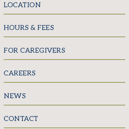
LOCATION
HOURS & FEES
FOR CAREGIVERS
CAREERS
NEWS
CONTACT