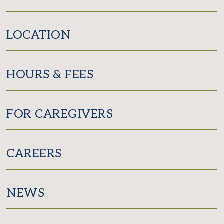
LOCATION
HOURS & FEES
FOR CAREGIVERS
CAREERS
NEWS