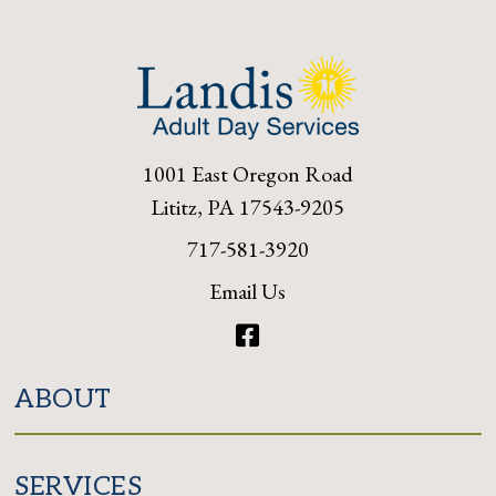
1001 East Oregon Road
Lititz, PA 17543-9205
717-581-3920
Email Us
Facebook
ABOUT
SERVICES