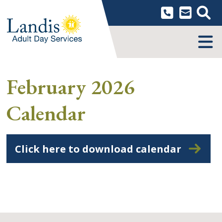
Skip
to
content
MENU
February 2026
Calendar
Click here to download calendar