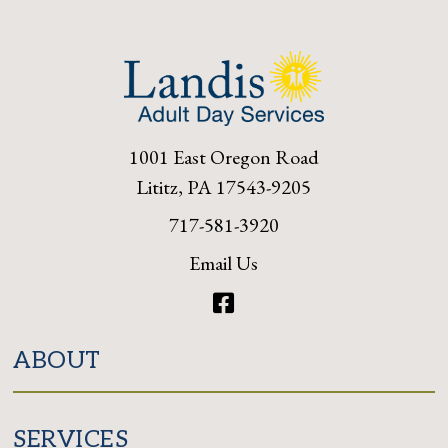
1001 East Oregon Road
Lititz, PA 17543-9205
717-581-3920
Email Us
Facebook
ABOUT
SERVICES