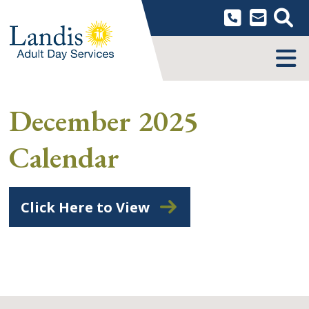
Skip
to
content
MENU
December 2025
Calendar
Click Here to View