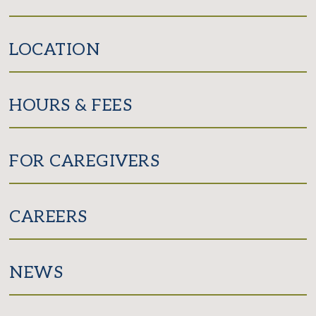
LOCATION
HOURS & FEES
FOR CAREGIVERS
CAREERS
NEWS