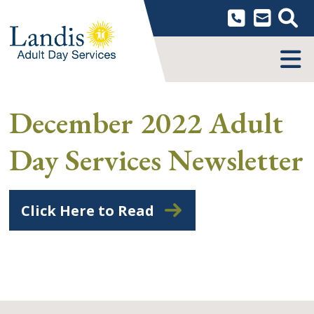
Skip
to
content
MENU
December 2022 Adult
Day Services Newsletter
Click Here to Read