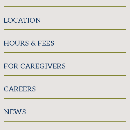
LOCATION
HOURS & FEES
FOR CAREGIVERS
CAREERS
NEWS