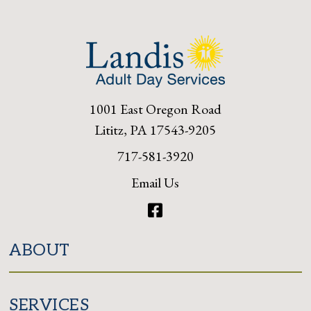
1001 East Oregon Road
Lititz, PA 17543-9205
717-581-3920
Email Us
Facebook
ABOUT
SERVICES