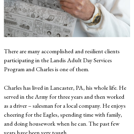
There are many accomplished and resilient clients
participating in the Landis Adult Day Services
Program and Charles is one of them.
Charles has lived in Lancaster, PA, his whole life. He
served in the Army for three years and then worked
as a driver – salesman for a local company. He enjoys
cheering for the Eagles, spending time with family,
and doing housework when he can. The past few
years have been very tough.