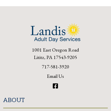
1001 East Oregon Road
Lititz, PA 17543-9205
717-581-3920
Email Us
Facebook
ABOUT