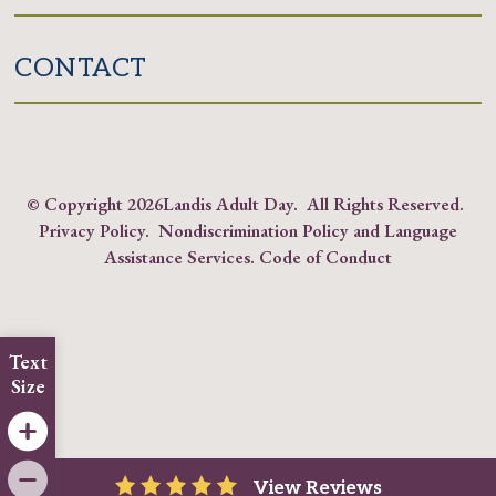
CONTACT
© Copyright
2026Landis Adult Day. All Rights Reserved.
Privacy Policy
.
Nondiscrimination Policy and Language
Assistance Services
.
Code of Conduct
Text
Size
View Reviews