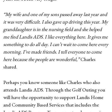
“My wife and one of my sons passed away last year and
it was very difficult. I also gave up driving this year. My
granddaughter is in the nursing field and she helped
me find Landis ADS. I like everything here. It gives me
something to do all day. I can’t wait to come here every
morning. I’ve made friends. I tell everyone to come
here because the people are wonderful,”
Charles
shared.
Perhaps you know someone like Charles who also
attends Landis ADS. Through the Golf Outing you
will have the opportunity to support Landis Home
and Community Based Services that includes the