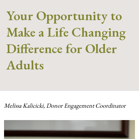
Your Opportunity to
Make a Life Changing
Difference for Older
Adults
Melissa Kalicicki, Donor Engagement Coordinator