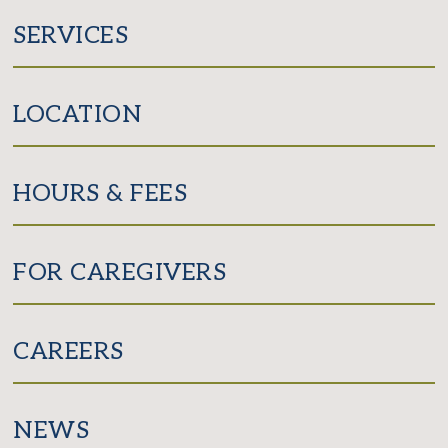
SERVICES
LOCATION
HOURS & FEES
FOR CAREGIVERS
CAREERS
NEWS