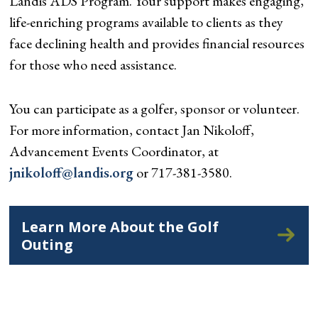
Landis ADS Program. Your support makes engaging,
life-enriching programs available to clients as they
face declining health and provides financial resources
for those who need assistance.
You can participate as a golfer, sponsor or volunteer.
For more information, contact Jan Nikoloff,
Advancement Events Coordinator, at
jnikoloff@landis.org
or 717-381-3580.
Learn More About the Golf
Outing