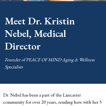
Meet Dr. Kristin
Nebel, Medical
Director
Founder of PEACE OF MIND Aging & Wellness
Specialists
Dr. Nebel has been a part of the Lancaster
community for over 20 years, residing here with her 5