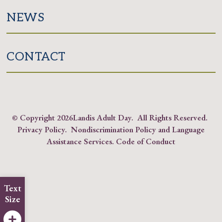
NEWS
CONTACT
© Copyright
2026Landis Adult Day. All Rights Reserved.
Privacy Policy
.
Nondiscrimination Policy and Language
Assistance Services
.
Code of Conduct
Text
Size