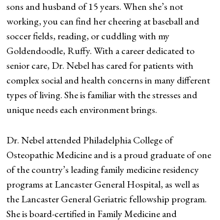
sons and husband of 15 years. When she’s not
working, you can find her cheering at baseball and
soccer fields, reading, or cuddling with my
Goldendoodle, Ruffy. With a career dedicated to
senior care, Dr. Nebel has cared for patients with
complex social and health concerns in many different
types of living. She is familiar with the stresses and
unique needs each environment brings.
Dr. Nebel attended Philadelphia College of
Osteopathic Medicine and is a proud graduate of one
of the country’s leading family medicine residency
programs at Lancaster General Hospital, as well as
the Lancaster General Geriatric fellowship program.
She is board-certified in Family Medicine and