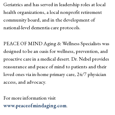
Geriatrics and has served in leadership roles at local
health organizations, a local nonprofit retirement
community board, and in the development of
national-level dementia care protocols.
PEACE OF MIND Aging & Wellness Specialists was
designed to be an oasis for wellness, prevention, and
proactive care in a medical desert. Dr. Nebel provides
reassurance and peace of mind to patients and their
loved ones via in-home primary care, 24/7 physician
access, and advocacy.
For more information visit
www.peaceofmindaging.com
.