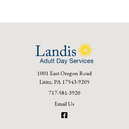
1001 East Oregon Road
Lititz, PA 17543-9205
717-581-3920
Email Us
Facebook