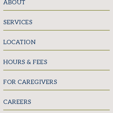
ABOUT
SERVICES
LOCATION
HOURS & FEES
FOR CAREGIVERS
CAREERS