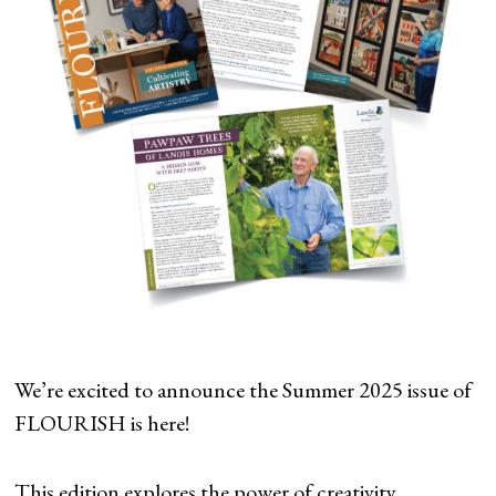
We’re excited to announce the Summer 2025 issue of
FLOURISH is here!
This edition explores the power of creativity,