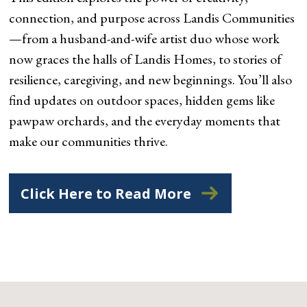
connection, and purpose across Landis Communities
—from a husband-and-wife artist duo whose work
now graces the halls of Landis Homes, to stories of
resilience, caregiving, and new beginnings. You’ll also
find updates on outdoor spaces, hidden gems like
pawpaw orchards, and the everyday moments that
make our communities thrive.
Click Here to Read More