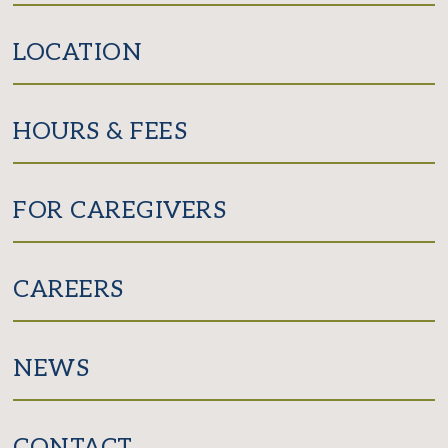
LOCATION
HOURS & FEES
FOR CAREGIVERS
CAREERS
NEWS
CONTACT