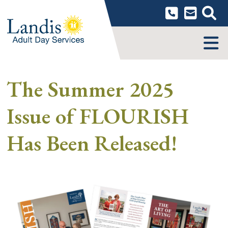
Skip
to
content
MENU
The Summer 2025
Issue of FLOURISH
Has Been Released!