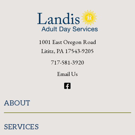
1001 East Oregon Road
Lititz, PA 17543-9205
717-581-3920
Email Us
Facebook
ABOUT
SERVICES