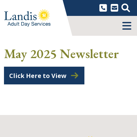
Skip
to
content
MENU
May 2025 Newsletter
Click Here to View