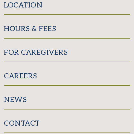
LOCATION
HOURS & FEES
FOR CAREGIVERS
CAREERS
NEWS
CONTACT