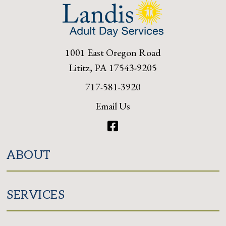
1001 East Oregon Road
Lititz, PA 17543-9205
717-581-3920
Email Us
Facebook
ABOUT
SERVICES