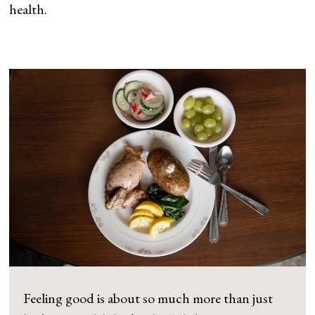
health.
Feeling good is about so much more than just