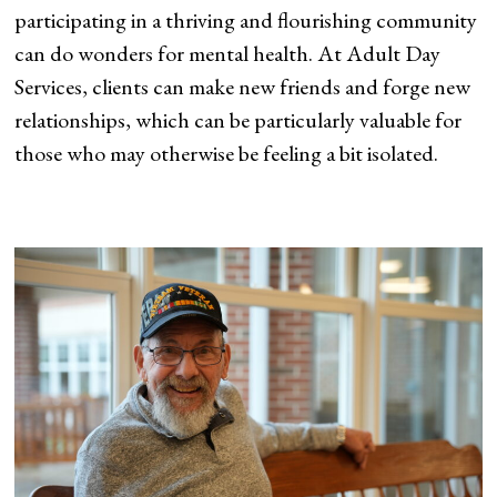
participating in a thriving and flourishing community
can do wonders for mental health. At Adult Day
Services, clients can make new friends and forge new
relationships, which can be particularly valuable for
those who may otherwise be feeling a bit isolated.