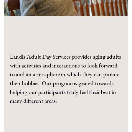
Landis Adult Day Services provides aging adults
with activities and interactions to look forward
to and an atmosphere in which they can pursue
their hobbies. Our program is geared towards
helping our participants truly feel their best in
many different areas.