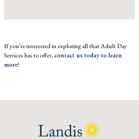
If you’re interested in exploring all that Adult Day
Services has to offer,
contact us today to learn
more
!