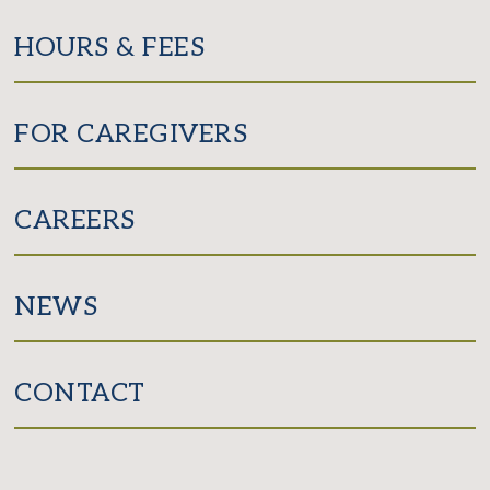
HOURS & FEES
FOR CAREGIVERS
CAREERS
NEWS
CONTACT