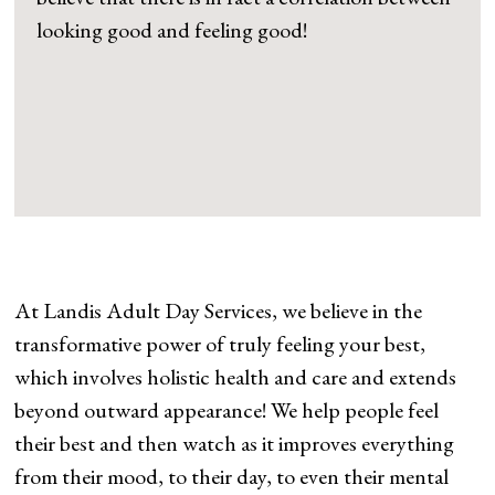
looking good and feeling good!
At Landis Adult Day Services, we believe in the
transformative power of truly feeling your best,
which involves holistic health and care and extends
beyond outward appearance! We help people feel
their best and then watch as it improves everything
from their mood, to their day, to even their mental