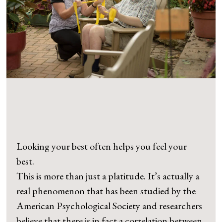
Looking your best often helps you feel your
best.
This is more than just a platitude. It’s actually a
real phenomenon that has been studied by the
American Psychological Society and researchers
believe that there is in fact a correlation between