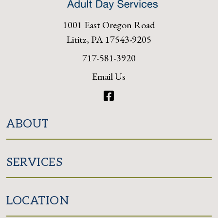
1001 East Oregon Road
Lititz, PA 17543-9205
717-581-3920
Email Us
Facebook
ABOUT
SERVICES
LOCATION