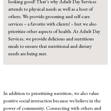
looking good! That’s why Adult Day Services
attends to physical needs as well as a host of
others. We provide grooming and self-care
services – a favorite with clients! – but we also
prioritize other aspects of health. At Adult Day
Services, we provide delicious and nutritious
meals to ensure that nutritional and dietary
needs are being met.
In addition to prioritizing nutrition, we also value
positive social interaction because we believe in the
power of community. Connecting with others and