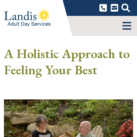
Skip
to
content
MENU
A Holistic Approach to
Feeling Your Best