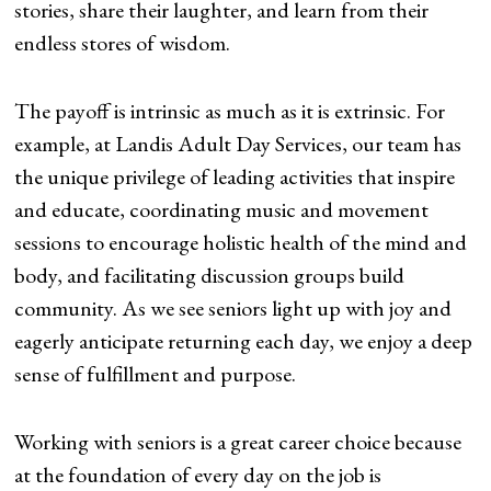
stories, share their laughter, and learn from their
endless stores of wisdom.
The payoff is intrinsic as much as it is extrinsic. For
example, at Landis Adult Day Services, our team has
the unique privilege of leading activities that inspire
and educate, coordinating music and movement
sessions to encourage holistic health of the mind and
body, and facilitating discussion groups build
community. As we see seniors light up with joy and
eagerly anticipate returning each day, we enjoy a deep
sense of fulfillment and purpose.
Working with seniors is a great career choice because
at the foundation of every day on the job is