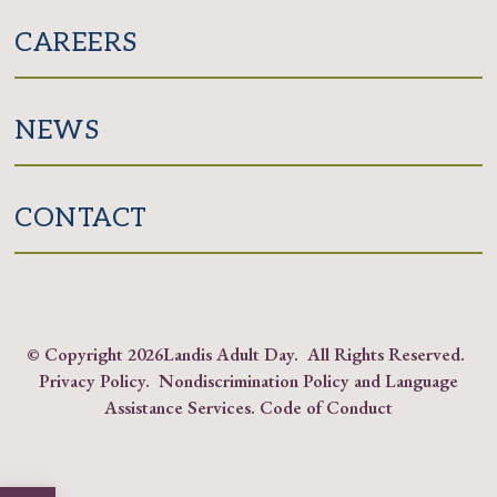
CAREERS
NEWS
CONTACT
© Copyright
2026Landis Adult Day. All Rights Reserved.
Privacy Policy
.
Nondiscrimination Policy and Language
Assistance Services
.
Code of Conduct