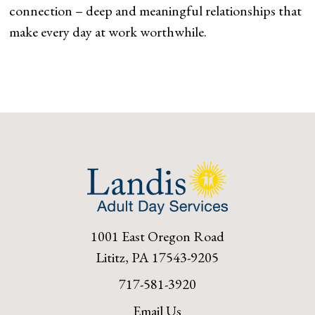
connection – deep and meaningful relationships that
make every day at work worthwhile.
1001 East Oregon Road
Lititz, PA 17543-9205
717-581-3920
Email Us