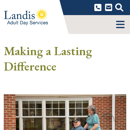
Skip
to
content
MENU
Making a Lasting
Difference