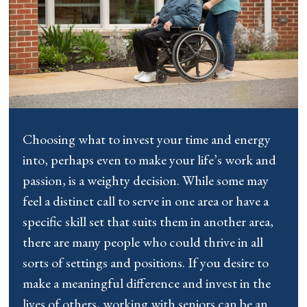
Choosing what to invest your time and energy
into, perhaps even to make your life’s work and
passion, is a weighty decision. While some may
feel a distinct call to serve in one area or have a
specific skill set that suits them in another area,
there are many people who could thrive in all
sorts of settings and positions. If you desire to
make a meaningful difference and invest in the
lives of others, working with seniors can be an