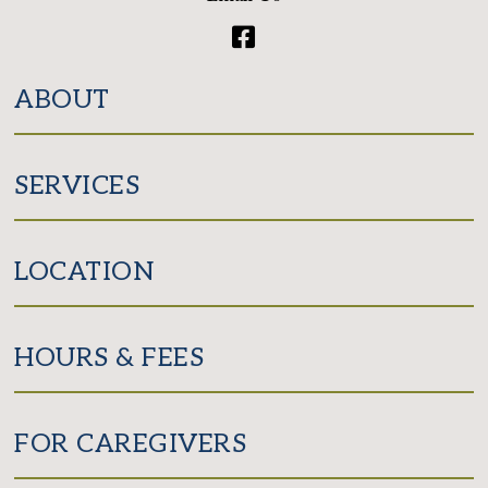
Facebook
ABOUT
SERVICES
LOCATION
HOURS & FEES
FOR CAREGIVERS