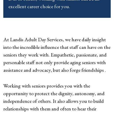
excellent career choice for you.
At Landis Adult Day Services, we have daily insight
into the incredible influence that staff can have on the
seniors they work with. Empathetic, passionate, and
personable staff not only provide aging seniors with
assistance and advocacy, but also forge friendships .
Working with seniors provides you with the
opportunity to protect the dignity, autonomy, and
independence of others. It also allows you to build
relationships with them and often to hear their