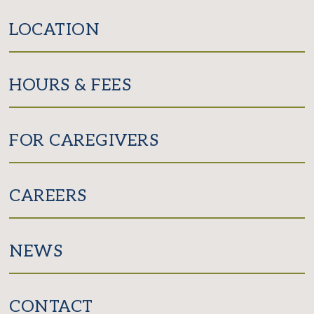
LOCATION
HOURS & FEES
FOR CAREGIVERS
CAREERS
NEWS
CONTACT