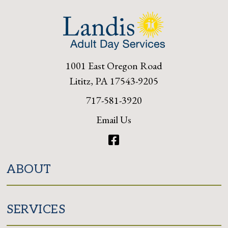
1001 East Oregon Road
Lititz, PA 17543-9205
717-581-3920
Email Us
Facebook
ABOUT
SERVICES