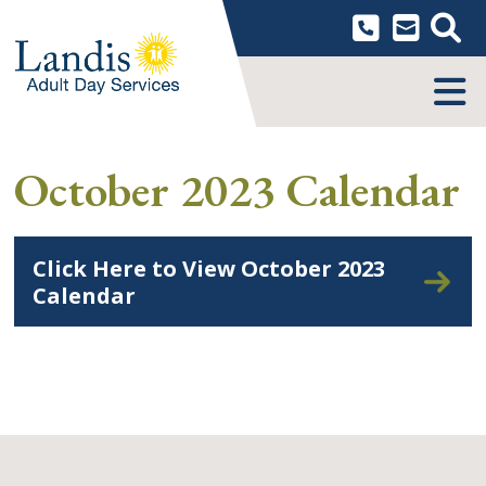
Skip
to
content
MENU
October 2023 Calendar
Click Here to View October 2023
Calendar