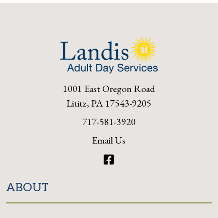
1001 East Oregon Road
Lititz, PA 17543-9205
717-581-3920
Email Us
Facebook
ABOUT