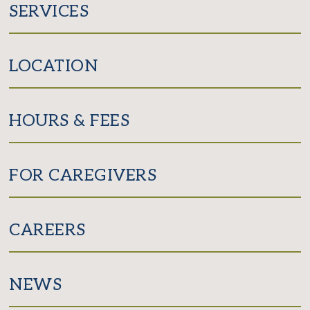
SERVICES
LOCATION
HOURS & FEES
FOR CAREGIVERS
CAREERS
NEWS