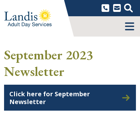
Skip
to
content
MENU
September 2023
Newsletter
Click here for September
Newsletter