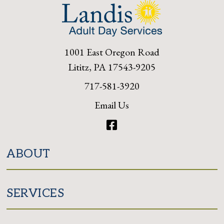
1001 East Oregon Road
Lititz, PA 17543-9205
717-581-3920
Email Us
Facebook
ABOUT
SERVICES