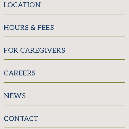
LOCATION
HOURS & FEES
FOR CAREGIVERS
CAREERS
NEWS
CONTACT