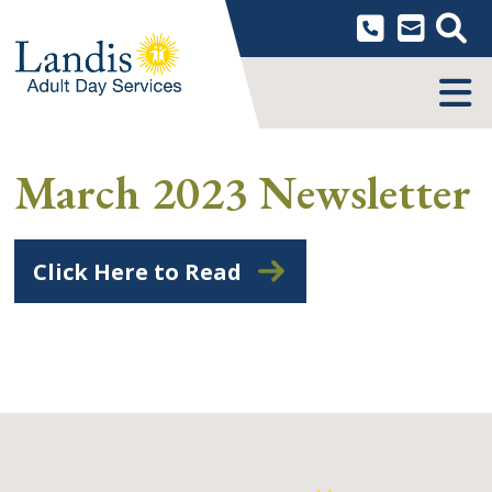
Skip
to
content
MENU
March 2023 Newsletter
Click Here to Read