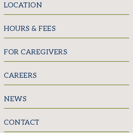
LOCATION
HOURS & FEES
FOR CAREGIVERS
CAREERS
NEWS
CONTACT