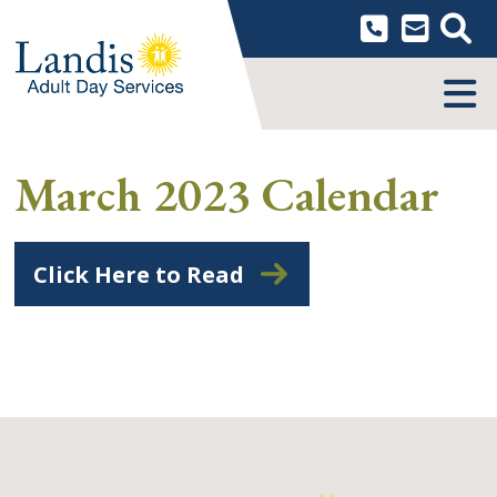
Skip
to
content
MENU
March 2023 Calendar
Click Here to Read