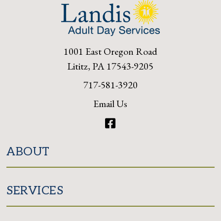
1001 East Oregon Road
Lititz, PA 17543-9205
717-581-3920
Email Us
Facebook
ABOUT
SERVICES