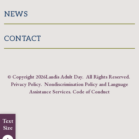
NEWS
CONTACT
© Copyright
2026Landis Adult Day. All Rights Reserved.
Privacy Policy
.
Nondiscrimination Policy and Language
Assistance Services
.
Code of Conduct
Text
Size