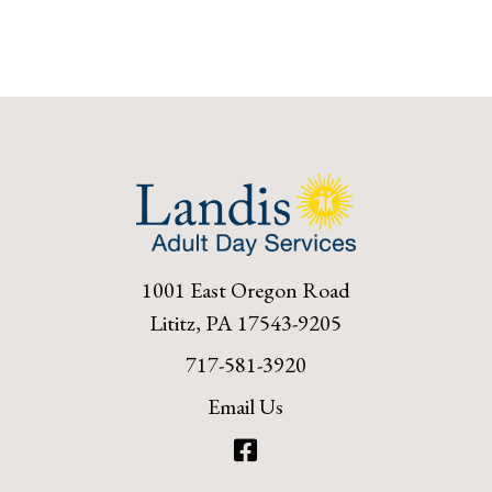
1001 East Oregon Road
Lititz, PA 17543-9205
717-581-3920
Email Us
Facebook