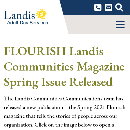
Skip
to
content
MENU
FLOURISH Landis
Communities Magazine
Spring Issue Released
The Landis Communities Communications team has
released a new publication – the Spring 2021 Flourish
magazine that tells the stories of people across our
organization. Click on the image below to open a