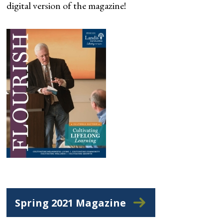
digital version of the magazine!
Spring 2021 Magazine