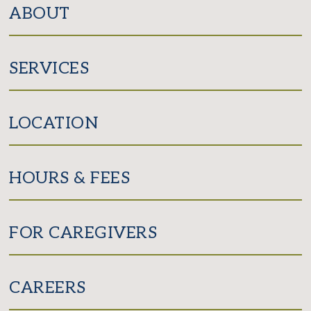
ABOUT
SERVICES
LOCATION
HOURS & FEES
FOR CAREGIVERS
CAREERS